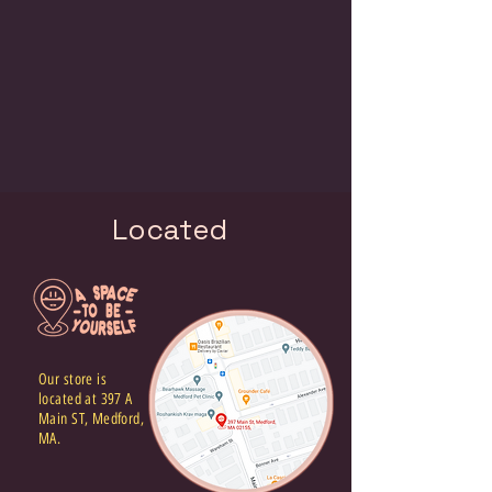
Located
Our store is
located at 397 A
Main ST, Medford,
MA.