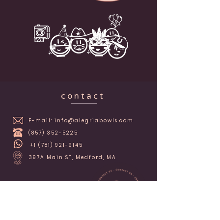
c o n t a c t
E-mail:
info@alegriabowls.com
(857) 352-5225
+1 (781) 921-9145
397A Main ST, Medford, MA
alegriabowls